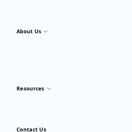
About Us
Resources
Contact Us