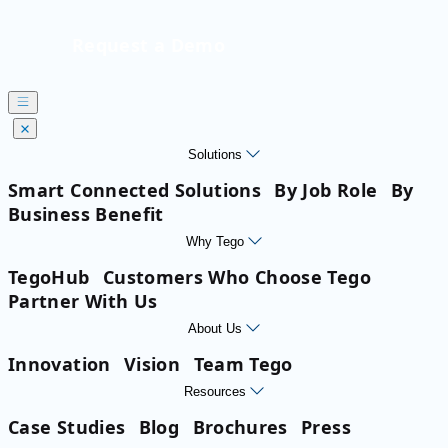
Request a Demo
Solutions
Smart Connected Solutions
By Job Role
By
Business Benefit
Why Tego
TegoHub
Customers Who Choose Tego
Partner With Us
About Us
Innovation
Vision
Team Tego
Resources
Case Studies
Blog
Brochures
Press