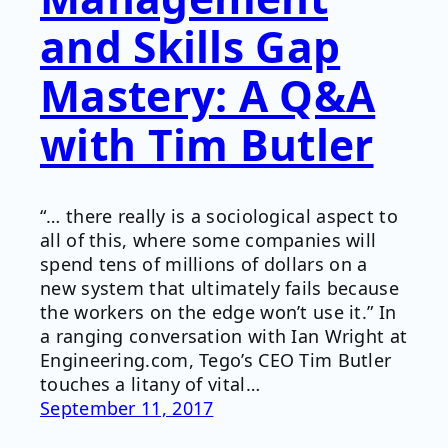
and Skills Gap
Mastery: A Q&A
with Tim Butler
“… there really is a sociological aspect to
all of this, where some companies will
spend tens of millions of dollars on a
new system that ultimately fails because
the workers on the edge won’t use it.” In
a ranging conversation with Ian Wright at
Engineering.com, Tego’s CEO Tim Butler
touches a litany of vital…
September 11, 2017