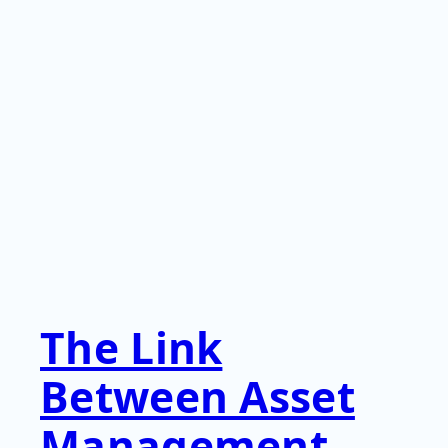
The Link
Between Asset
Management