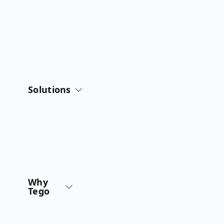
Skip
to
content
Solutions
Why
Tego