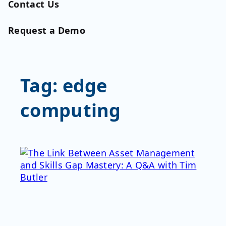
Contact Us
Request a Demo
Tag:
edge
computing