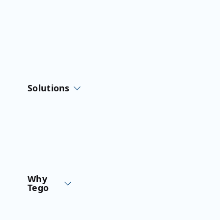
Skip
to
content
Solutions
Why
Tego