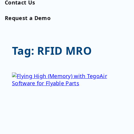
Contact Us
Request a Demo
Tag:
RFID MRO