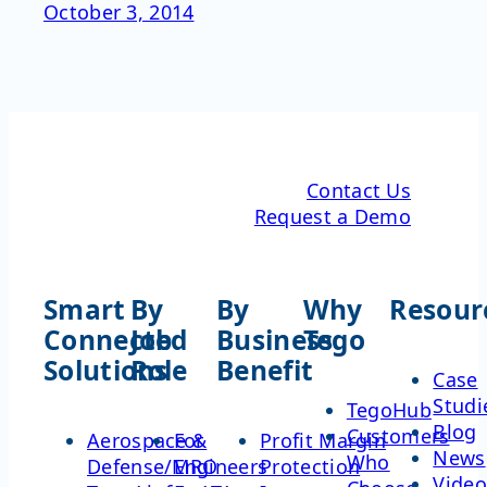
October 3, 2014
Contact Us
Request a Demo
Smart
By
By
Why
Resour
Connected
Job
Business
Tego
Solutions
Role
Benefit
Case
Studi
TegoHub
Blog
Customers
Aerospace &
For
Profit Margin
News
Who
Defense/MRO
Engineers
Protection
Video