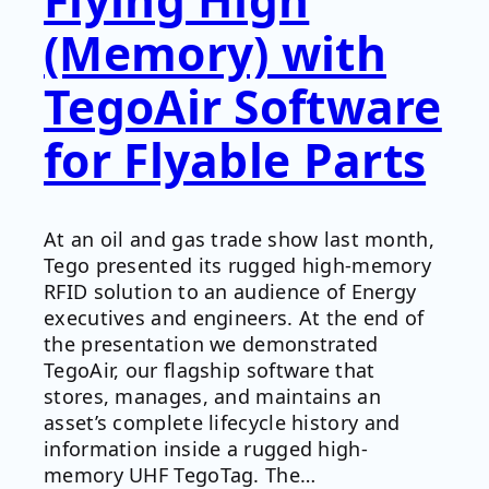
(Memory) with
TegoAir Software
for Flyable Parts
At an oil and gas trade show last month,
Tego presented its rugged high-memory
RFID solution to an audience of Energy
executives and engineers. At the end of
the presentation we demonstrated
TegoAir, our flagship software that
stores, manages, and maintains an
asset’s complete lifecycle history and
information inside a rugged high-
memory UHF TegoTag. The…