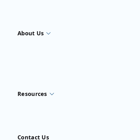
About Us
Resources
Contact Us