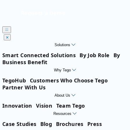
Request a Demo
Solutions
Smart Connected Solutions
By Job Role
By
Business Benefit
Why Tego
TegoHub
Customers Who Choose Tego
Partner With Us
About Us
Innovation
Vision
Team Tego
Resources
Case Studies
Blog
Brochures
Press