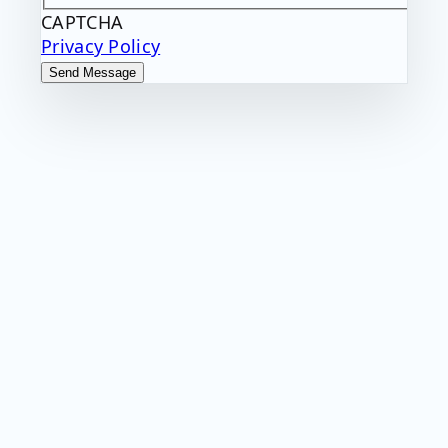
CAPTCHA
Privacy Policy
Send Message
Want more great
insights and
industry
updates?