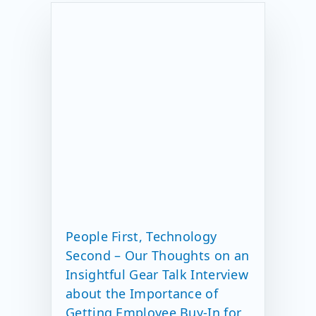
People First, Technology
Second – Our Thoughts on an
Insightful Gear Talk Interview
about the Importance of
Getting Employee Buy-In for