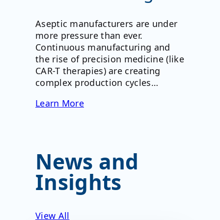
Aseptic manufacturers are under
more pressure than ever.
Continuous manufacturing and
the rise of precision medicine (like
CAR-T therapies) are creating
complex production cycles…
Learn More
News and
Insights
View All