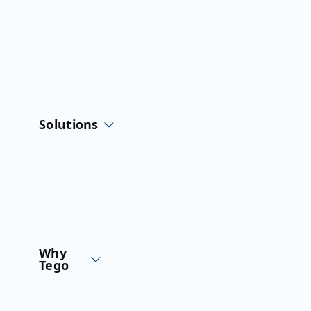
Skip
to
content
Solutions
Why
Tego