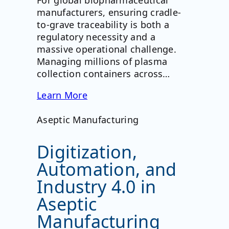
For global biopharmaceutical
manufacturers, ensuring cradle-
to-grave traceability is both a
regulatory necessity and a
massive operational challenge.
Managing millions of plasma
collection containers across…
Learn More
Aseptic Manufacturing
Digitization,
Automation, and
Industry 4.0 in
Aseptic
Manufacturing