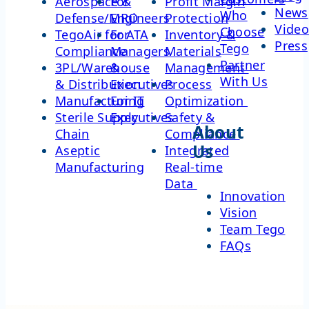
Aerospace &
For
Profit Margin
News
Who
Defense/MRO
Engineers
Protection
Video
Choose
TegoAir for ATA
For
Inventory &
Press
Tego
Compliance
Managers
Materials
Partner
3PL/Warehouse
&
Management
With Us
& Distribution
Executives
Process
Manufacturing
For IT
Optimization
Sterile Supply
Executives
Safety &
About
Chain
Compliance
Us
Aseptic
Integrated
Manufacturing
Real-time
Data
Innovation
Vision
Team Tego
FAQs