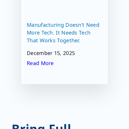
Manufacturing Doesn’t Need
More Tech. It Needs Tech
That Works Together.
December 15, 2025
Read More
Bring Full