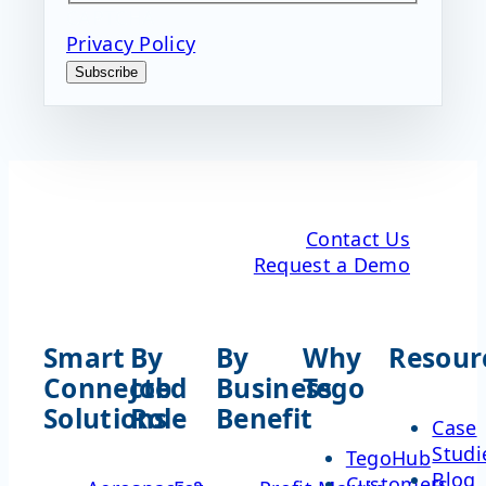
CAPTCHA
Privacy Policy
Subscribe
Contact Us
Request a Demo
Smart
By
By
Why
Resour
Connected
Job
Business
Tego
Solutions
Role
Benefit
Case
Studi
TegoHub
Blog
Customers