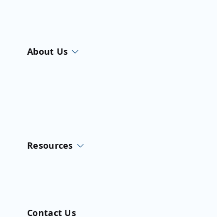
About Us
Resources
Contact Us