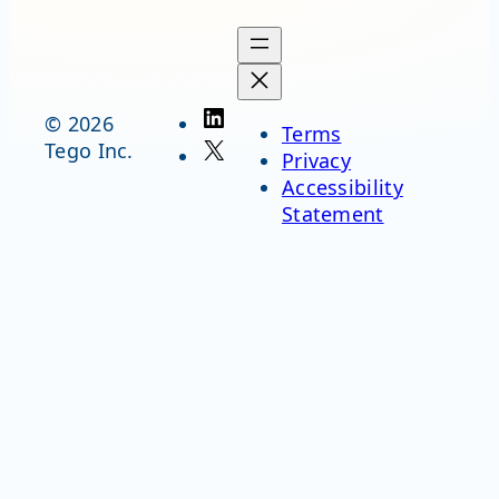
LinkedIn
© 2026
Terms
X
Tego Inc.
Privacy
Accessibility
Statement