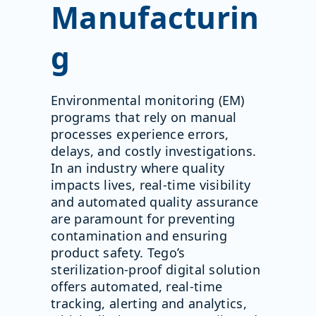
Manufacturin
g
Environmental monitoring (EM)
programs that rely on manual
processes experience errors,
delays, and costly investigations.
In an industry where quality
impacts lives, real-time visibility
and automated quality assurance
are paramount for preventing
contamination and ensuring
product safety. Tego’s
sterilization-proof digital solution
offers automated, real-time
tracking, alerting and analytics,