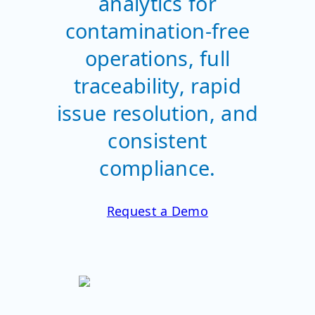
analytics for
contamination-free
operations, full
traceability, rapid
issue resolution, and
consistent
compliance.
Request a Demo