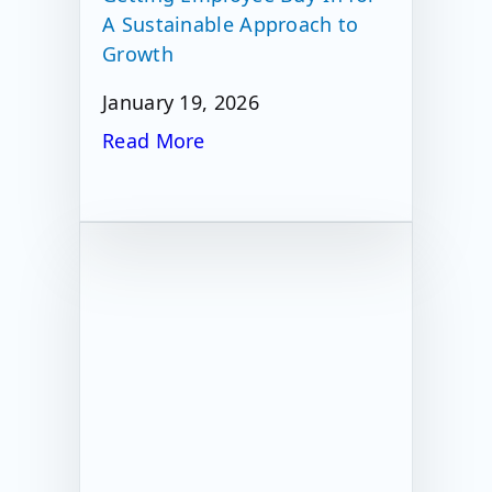
A Sustainable Approach to
Growth
January 19, 2026
Read More