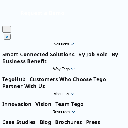
Request a Demo
Solutions
Smart Connected Solutions
By Job Role
By
Business Benefit
Why Tego
TegoHub
Customers Who Choose Tego
Partner With Us
About Us
Innovation
Vision
Team Tego
Resources
Case Studies
Blog
Brochures
Press