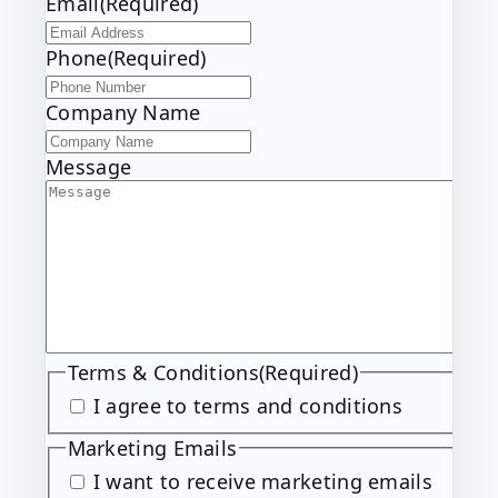
Email
(Required)
t
t
Phone
(Required)
Company Name
Message
Terms & Conditions
(Required)
I agree to terms and conditions
Marketing Emails
I want to receive marketing emails