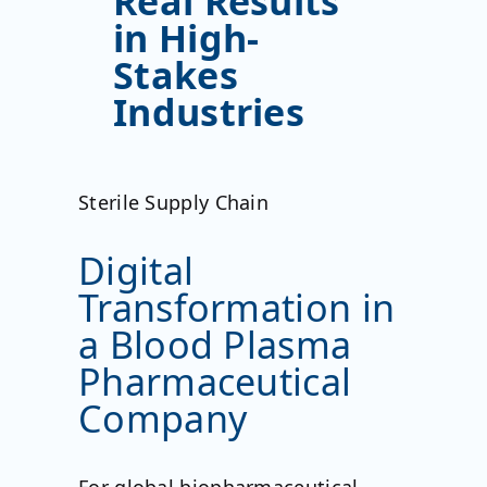
Real Results
in High-
Stakes
Industries
Sterile Supply Chain
Digital
Transformation in
a Blood Plasma
Pharmaceutical
Company