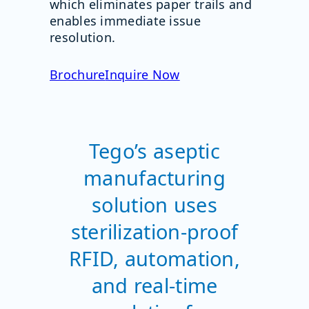
which eliminates paper trails and
enables immediate issue
resolution.
Brochure
Inquire Now
Tego’s aseptic
manufacturing
solution uses
sterilization-proof
RFID, automation,
and real-time