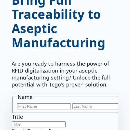
Traceability to
Aseptic
Manufacturing
Are you ready to harness the power of
RFID digitalization in your aseptic
manufacturing setting? Unlock the full
potential with Tego’s proven solution.
Name
F
i
L
Title
r
a
s
s