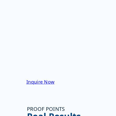
flowing from the
manufacturing floor
into LIMS
Gain real-time alerting
and event reporting
based on movement of
aseptic materials and
samples
Personnel monitoring
in real time reduces
contaminant exposure
by 60%
Inquire Now
PROOF POINTS