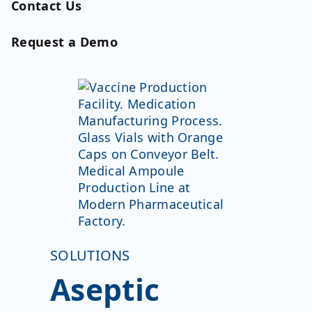
Contact Us
Request a Demo
SOLUTIONS
Aseptic