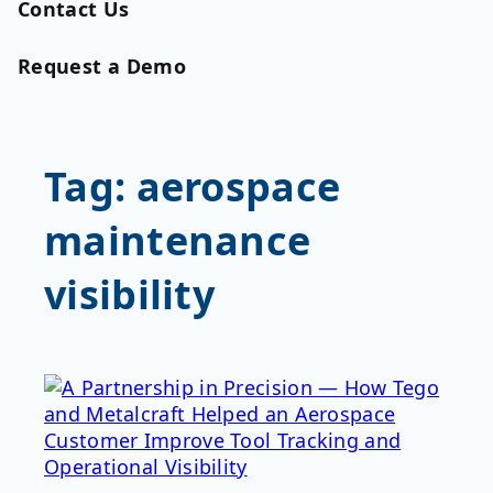
Contact Us
Request a Demo
Tag:
aerospace
maintenance
visibility