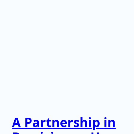
A Partnership in