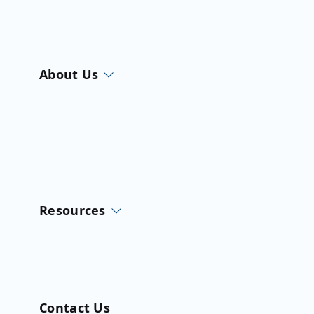
About Us
Resources
Contact Us