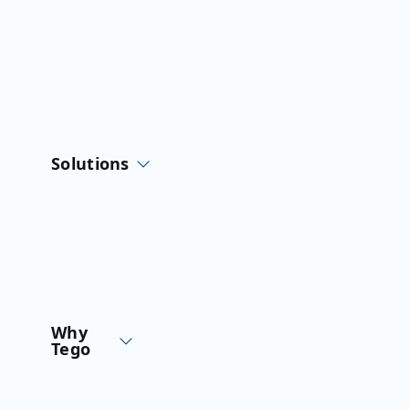
Skip
to
content
Solutions
Why
Tego