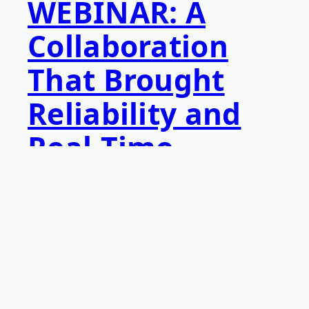
WEBINAR: A
Collaboration
That Brought
Reliability and
Real-Time
Insight to
Critical
Aerospace Tools
View this webinar sponsored by AIM