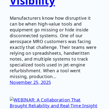
Visibility
Manufacturers know how disruptive it
can be when high-value tools and
equipment go missing or hide inside
disconnected systems. One of our
aerospace MRO customers was facing
exactly that challenge. Their teams were
relying on spreadsheets, handwritten
notes, and multiple systems to track
specialized tools used in jet-engine
refurbishment. When a tool went
missing, production…
November 25, 2025