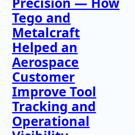
Precision — How
Tego and
Metalcraft
Helped an
Aerospace
Customer
Improve Tool
Tracking and
Operational