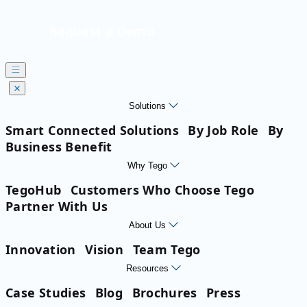
Request a Demo
Solutions
Smart Connected Solutions
By Job Role
By
Business Benefit
Why Tego
TegoHub
Customers Who Choose Tego
Partner With Us
About Us
Innovation
Vision
Team Tego
Resources
Case Studies
Blog
Brochures
Press