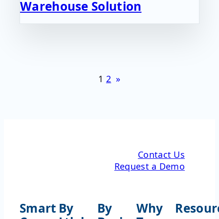
Warehouse Solution
1
2
»
Contact Us
Request a Demo
Smart
By
By
Why
Resour