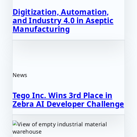
Digitization, Automation,
and Industry 4.0 in Aseptic
Manufacturing
News
Tego Inc. Wins 3rd Place in
Zebra AI Developer Challenge