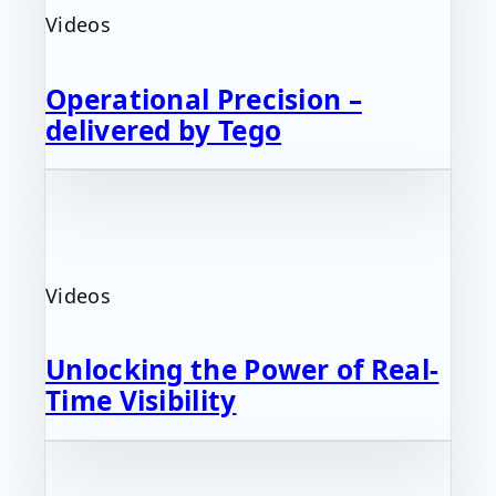
Videos
Operational Precision –
delivered by Tego
Videos
Unlocking the Power of Real-
Time Visibility