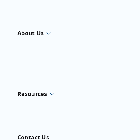
About Us
Resources
Contact Us