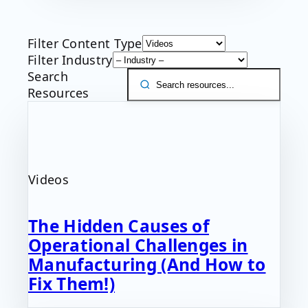
Filter Content Type
Filter Industry
Search
Resources
Videos
The Hidden Causes of
Operational Challenges in
Manufacturing (And How to
Fix Them!)