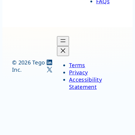
FAQs
LinkedIn
© 2026 Tego
Terms
X
Inc.
Privacy
Accessibility
Statement