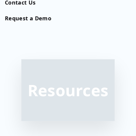
Contact Us
Request a Demo
Resources