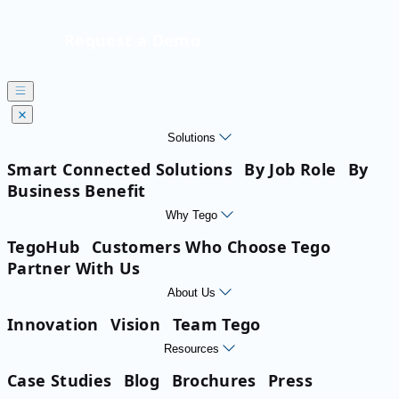
Request a Demo
Solutions
Smart Connected Solutions
By Job Role
By
Business Benefit
Why Tego
TegoHub
Customers Who Choose Tego
Partner With Us
About Us
Innovation
Vision
Team Tego
Resources
Case Studies
Blog
Brochures
Press