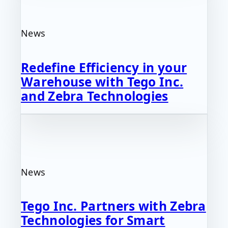
News
Redefine Efficiency in your
Warehouse with Tego Inc.
and Zebra Technologies
News
Tego Inc. Partners with Zebra
Technologies for Smart