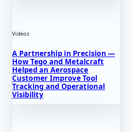
Videos
A Partnership in Precision —
How Tego and Metalcraft
Helped an Aerospace
Customer Improve Tool
Tracking and Operational
Visibility