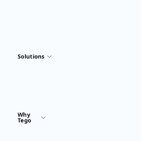
Solutions
Why
Tego