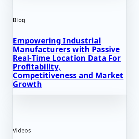
Blog
Empowering Industrial
Manufacturers with Passive
Real-Time Location Data For
Profitability,
Competitiveness and Market
Growth
Videos